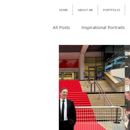
HOME
ABOUT ME
PORTFOLIO
All Posts
Inspirational Portraits