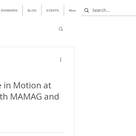
35AWARDS
BLOG
EVENTS
More
 in Motion at
ith MAMAG and