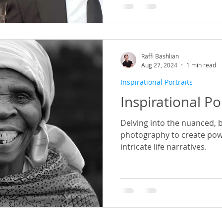
Raffi Bashlian
Aug 27, 2024
1 min read
Inspirational Portraits
Inspirational Po
Delving into the nuanced, 
photography to create powe
intricate life narratives.