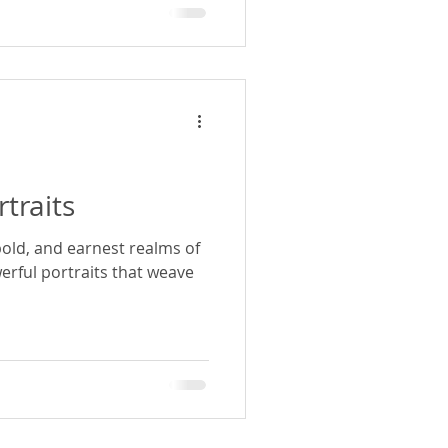
rtraits
bold, and earnest realms of
rful portraits that weave