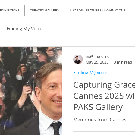
EXHIBITIONS
CURATED GALLERY
AWARDS | FEATURES | NOMINATIONS
Finding My Voice
Raffi Bashlian
May 25, 2025
3 min read
Finding My Voice
Capturing Grace
Cannes 2025 w
PAKS Gallery
Memories from Cannes